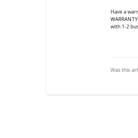
Have a warr
WARRANTY
with 1-2 bu
Was this art