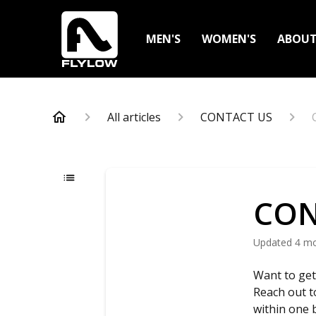
MEN'S
WOMEN'S
ABOU
All articles
CONTACT US
CON
Updated
4 m
Want to get
Reach out 
within one 