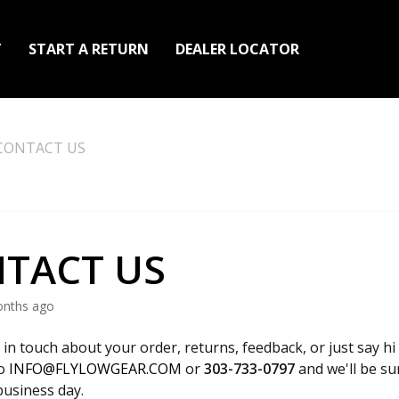
T
START A RETURN
DEALER LOCATOR
CONTACT US
TACT US
onths ago
 in touch about your order, returns, feedback, or just say hi
to
INFO@FLYLOWGEAR.COM
or
303-733-0797
and we'll be su
business day.