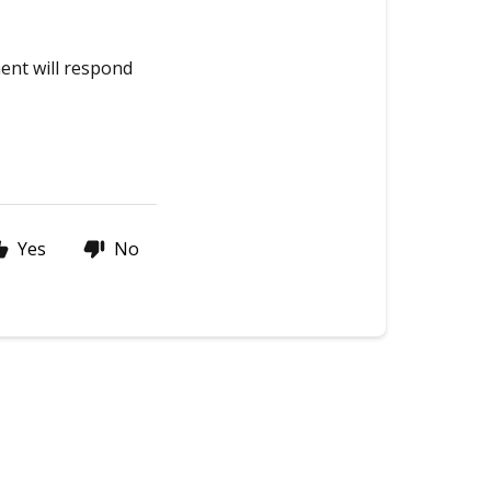
ment will respond
Yes
No