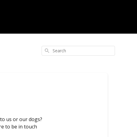
Search
 to us or our dogs?
re to be in touch