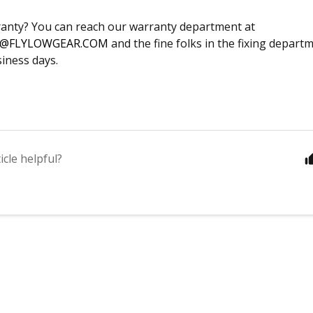
anty? You can reach our warranty department at
@FLYLOWGEAR.COM
and the fine folks in the fixing depart
siness days.
icle helpful?